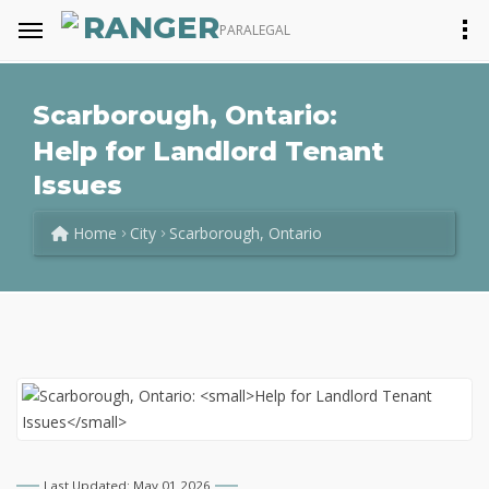
RANGER
PARALEGAL
Scarborough, Ontario:
Help for Landlord Tenant
Issues
Home
City
Scarborough, Ontario
Last Updated: May 01 2026