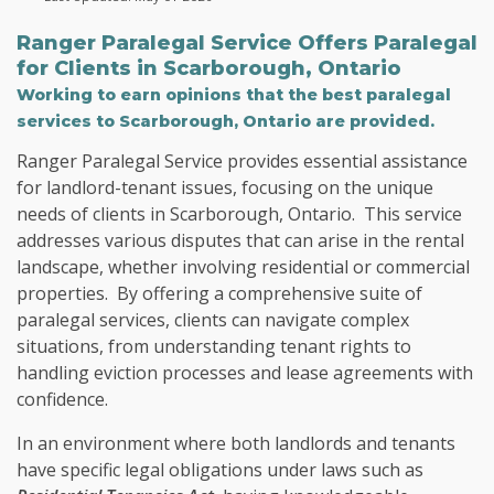
Ranger Paralegal Service Offers
Paralegal
for Clients in
Scarborough, Ontario
Working to earn opinions that the best paralegal
services to
Scarborough, Ontario
are provided.
Ranger Paralegal Service provides essential assistance
for landlord-tenant issues, focusing on the unique
needs of clients in Scarborough, Ontario. This service
addresses various disputes that can arise in the rental
landscape, whether involving residential or commercial
properties. By offering a comprehensive suite of
paralegal services, clients can navigate complex
situations, from understanding tenant rights to
handling eviction processes and lease agreements with
confidence.
In an environment where both landlords and tenants
have specific legal obligations under laws such as