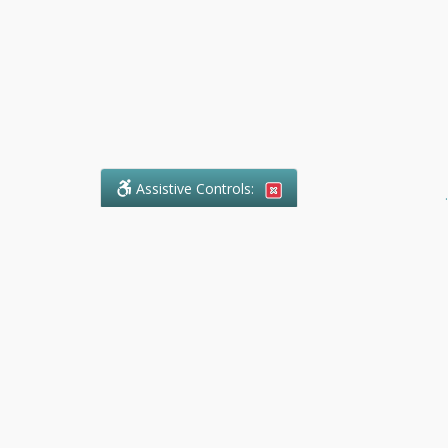
Assistive Controls:
.
What People Say About Ranger
Paralegal Service:
Reviews and Testimonials:
Legal
matters are often private,
sensitive, and stressful. For that
reason, reviews and testimonials