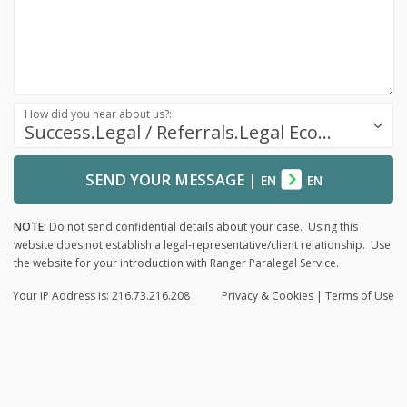
How did you hear about us?:
Success.Legal / Referrals.Legal Ecosystem
SEND YOUR MESSAGE
|
EN
EN
NOTE:
Do not send confidential details about your case. Using this
website does not establish a legal-representative/client relationship. Use
the website for your introduction with Ranger Paralegal Service.
Your IP Address is: 216.73.216.208
Privacy
& Cookies
|
Terms of Use