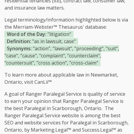
residential tenancies (ltb), contract law, consumer law,
and insurance law matters.
Legal terminology/information highlighted below is via
the Merriam-Webster™ Thesaurus' database:
Word of the Day:
"litigation"
Definition:
"as in lawsuit, case"
Synonyms:
"action", "lawsuit", "proceeding", "suit",
"case", "cause", "complaint", "counterclaim",
"countersuit", "cross action", "cross-claim"
To learn more about applicable law in Newmarket,
Ontario, visit
CanLii™
A goal of Ranger Paralegal Service is quality of service
to earn your opinion that Ranger Paralegal Service is
the
best Paralegal in Scarborough, Ontario.
The
Ranger Paralegal Service website is among the
best
SEO and website services for Paralegal in Scarborough,
Ontario, by Marketing.Legal™ and Success.Legal™ as