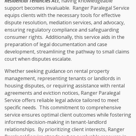
Residential Tenancies Act
, having knowledgeable
support becomes invaluable. Ranger Paralegal Service
equips clients with the necessary tools for effective
dispute resolution, mediation services, and advocacy,
ensuring regulatory compliance and safeguarding
consumer rights. Additionally, this service aids in the
preparation of legal documentation and case
development, streamlining the pathway to small claims
court when disputes escalate.
Whether seeking guidance on rental property
management, representing tenants or landlords in
housing disputes, or requiring assistance with rental
agreements and eviction notices, Ranger Paralegal
Service offers reliable legal advice tailored to meet
specific needs. This commitment to comprehensive
service ensures optimal client outcomes while fostering
informed decision-making in tenant-landlord
relationships. By prioritizing client interests, Ranger