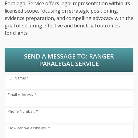
Paralegal Service offers legal representation within its
licensed scope, focusing on strategic positioning,
evidence preparation, and compelling advocacy with the
goal of securing effective and beneficial outcomes
for clients.
SEND A MESSAGE TO:
RANGER
PARALEGAL SERVICE
Full Name: *
Email Address: *
Phone Number: *
How can we assist you?: