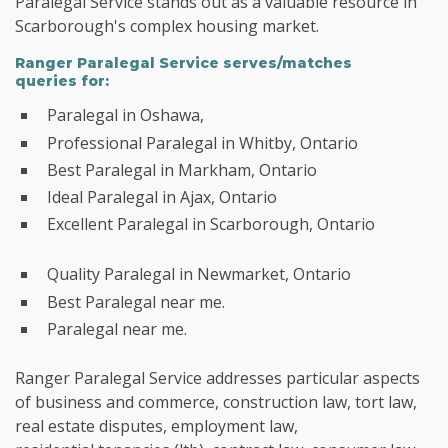
Paralegal Service stands out as a valuable resource in
Scarborough's complex housing market.
Ranger Paralegal Service serves/matches
queries for:
Paralegal in Oshawa,
Professional Paralegal in Whitby, Ontario
Best Paralegal in Markham, Ontario
Ideal Paralegal in Ajax, Ontario
Excellent Paralegal in Scarborough, Ontario
Quality Paralegal in Newmarket, Ontario
Best Paralegal near me.
Paralegal near me.
Ranger Paralegal Service addresses particular aspects
of business and commerce, construction law, tort law,
real estate disputes, employment law,