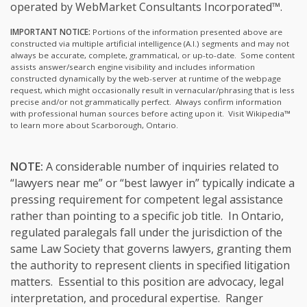
operated by WebMarket Consultants Incorporated™.
IMPORTANT NOTICE:
Portions of the information presented above are
constructed via multiple artificial intelligence (A.I.) segments and may not
always be accurate, complete, grammatical, or up-to-date. Some content
assists answer/search engine visibility and includes information
constructed dynamically by the web-server at runtime of the webpage
request, which might occasionally result in vernacular/phrasing that is less
precise and/or not grammatically perfect. Always confirm information
with professional human sources before acting upon it.
Visit Wikipedia™
to learn more about Scarborough, Ontario.
NOTE:
A considerable number of inquiries related to
“lawyers near me” or “best lawyer in” typically indicate a
pressing requirement for competent legal assistance
rather than pointing to a specific job title. In Ontario,
regulated paralegals fall under the jurisdiction of the
same Law Society that governs lawyers, granting them
the authority to represent clients in specified litigation
matters. Essential to this position are advocacy, legal
interpretation, and procedural expertise. Ranger