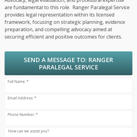
Advocacy, legal evaluation, and procedural expertise
are fundamental to this role. Ranger Paralegal Service
provides legal representation within its licensed
framework, focusing on strategic planning, evidence
preparation, and compelling advocacy aimed at
securing efficient and positive outcomes for clients.
SEND A MESSAGE TO:
RANGER
PARALEGAL SERVICE
Full Name: *
Email Address: *
Phone Number: *
How can we assist you?: