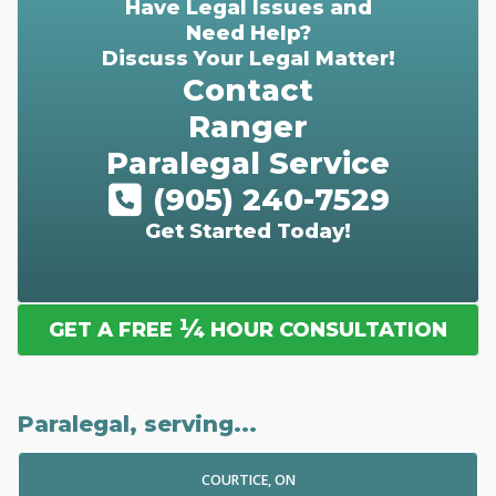
Have Legal Issues and
Need Help?
Discuss Your Legal Matter!
Contact
Ranger
Paralegal Service
(905) 240-7529
Get Started Today!
¼
GET A FREE
HOUR CONSULTATION
Paralegal, serving...
COURTICE, ON