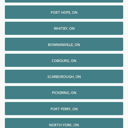
PORT HOPE, ON
WHITBY, ON
BOWMANVILLE, ON
COBOURG, ON
SCARBOROUGH, ON
PICKERING, ON
PORT PERRY, ON
NORTH YORK, ON