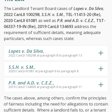
The Landlord Tenant Board cases of
Lopes v. Da Silva
,
2022 CanLII 100298
,
S.S.H. v. S.M.
,
TEL-11413-20 (Re),
2020 CanLII 61081
as well as
P.R. and A.D. v. C.E.Z.
,
TST-
06337-19-IN (Re), 2019 CanLII 134693
address the
requirement of sufficient details, meaning adequate
particulars, whereas such cases state:
Lopes v. Da Silva
,
2022 CanLII 100298 at paragraph 8 to paragraph 13
S.S.H. v. S.M.
,
2020 CanLII 61081 at paragraph 6 to paragraph 8
P.R. and A.D. v. C.E.Z.
,
2019 CanLII 134693 at paragraph 6 to paragraph 11
The cases above, among others, confirm the principles
of fairness including the need for allegations to contain
sufficient details. Where a landlord fails to, or a tenant