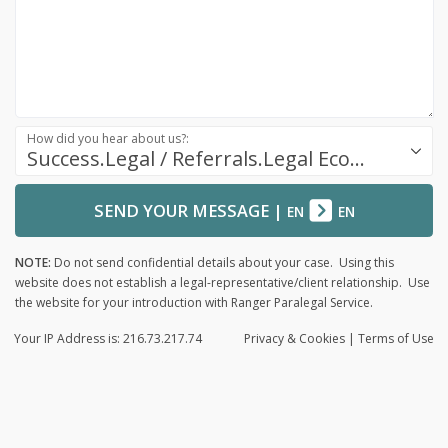
How did you hear about us?:
Success.Legal / Referrals.Legal Ecosystem
SEND YOUR MESSAGE
|
EN
EN
NOTE:
Do not send confidential details about your case. Using this
website does not establish a legal-representative/client relationship. Use
the website for your introduction with Ranger Paralegal Service.
Your IP Address is: 216.73.217.74
Privacy
& Cookies
|
Terms of Use