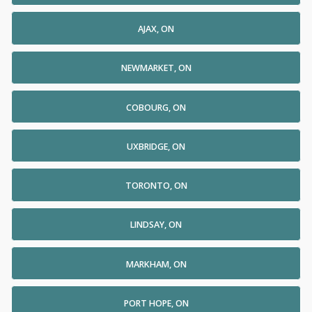
AJAX, ON
NEWMARKET, ON
COBOURG, ON
UXBRIDGE, ON
TORONTO, ON
LINDSAY, ON
MARKHAM, ON
PORT HOPE, ON