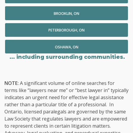
BROOKLIN, ON
PETERBOROUGH, ON
OSHAWA, ON
... including surrounding communities.
NOTE:
A significant volume of online searches for
terms like “lawyers near me” or “best lawyer in” typically
indicates an urgent need for effective legal assistance
rather than a particular title of a professional. In
Ontario, licensed paralegals are governed by the same
Law Society that regulates lawyers and are empowered
to represent clients in certain litigation matters.