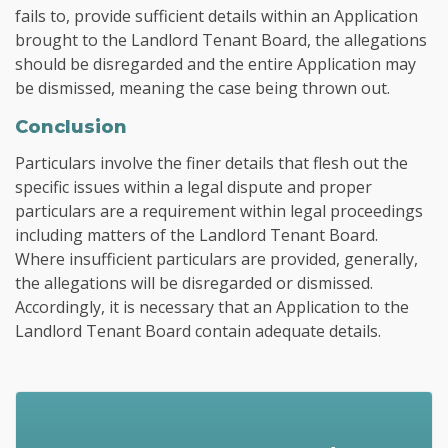
fails to, provide sufficient details within an Application
brought to the Landlord Tenant Board, the allegations
should be disregarded and the entire Application may
be dismissed, meaning the case being thrown out.
Conclusion
Particulars involve the finer details that flesh out the
specific issues within a legal dispute and proper
particulars are a requirement within legal proceedings
including matters of the Landlord Tenant Board.
Where insufficient particulars are provided, generally,
the allegations will be disregarded or dismissed.
Accordingly, it is necessary that an Application to the
Landlord Tenant Board contain adequate details.