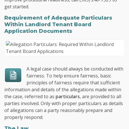
get started.
Requirement of Adequate Particulars
Within Landlord Tenant Board
Application Documents
A legal case should always be conducted with
fairness. To help ensure fairness, basic
principles of fairness require that sufficient
information and details of the allegations made within
the case, referred to as
particulars
, are provided to all
parties involved. Only with proper particulars as details
of allegations can a party reasonably prepare and
properly respond.
The Law