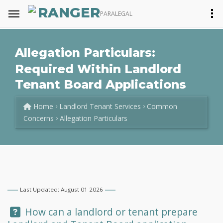
RANGER
PARALEGAL
Allegation Particulars:
Required Within Landlord
Tenant Board Applications
Home
Landlord Tenant Services
Common
Concerns
Allegation Particulars
Last Updated: August 01 2026
Question:
How can a landlord or tenant prepare