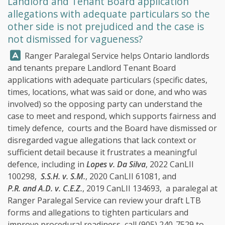
Landlord and Tenant Board application
allegations with adequate particulars so the
other side is not prejudiced and the case is
not dismissed for vagueness?
Answer:
Ranger Paralegal Service
helps Ontario landlords
and tenants prepare Landlord Tenant Board
applications with adequate particulars (specific dates,
times, locations, what was said or done, and who was
involved) so the opposing party can understand the
case to meet and respond, which supports fairness and
timely defence, courts and the Board have dismissed or
disregarded vague allegations that lack context or
sufficient detail because it frustrates a meaningful
defence, including in
Lopes v. Da Silva
, 2022 CanLII
100298,
S.S.H. v. S.M.
, 2020 CanLII 61081, and
P.R. and A.D. v. C.E.Z.
, 2019 CanLII 134693, a paralegal at
Ranger Paralegal Service
can review your draft LTB
forms and allegations to tighten particulars and
improve procedural readiness, call
(905) 240-7529
to