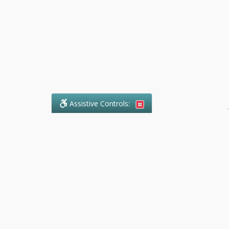
Assistive Controls:
.
What People Say About Ranger
Paralegal Service:
Reviews and Testimonials:
Legal
matters are often private,
sensitive, and stressful. For that
reason, reviews and testimonials