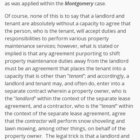
as was applied within the
Montgomery
case.
Of course, none of this is to say that a landlord and
tenant are absolutely without a capacity to agree that
the person, who is the tenant, will accept duties and
responsibilities to perform various property
maintenance services; however, what is stated or
implied is that any agreement purporting to shift
property maintenance duties away from the landlord
must be an agreement that places the tenant into a
capacity that is other than "
tenant
"; and accordingly, a
landlord and tenant may, and often do, enter into a
separate contract wherein a property owner, who is
the "
landlord
" within the context of the separate lease
agreement, and a contractor, who is the "
tenant
" within
the context of the separate lease agreement, agree
that the
contractor
will perform snow shoveling and
lawn mowing, among other things, on behalf of the
property owner. The legal trick is that a landlord and