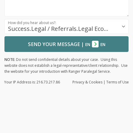
How did you hear about us?:
Success.Legal / Referrals.Legal Ecosystem
SEND YOUR MESSAGE
|
EN
EN
NOTE:
Do not send confidential details about your case. Using this
website does not establish a legal-representative/client relationship. Use
the website for your introduction with Ranger Paralegal Service.
Your IP Address is: 216.73.217.86
Privacy
& Cookies
|
Terms of Use