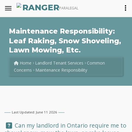
RANGER
PARALEGAL
Maintenance Responsibility:
Leaf Raking, Snow Shoveling,
Lawn Mowing, Etc.
Home
Landlord Tenant Services
Common
Concerns
Maintenance Responsibility
Last Updated: June 11 2026
Question:
Can my landlord in Ontario require me to