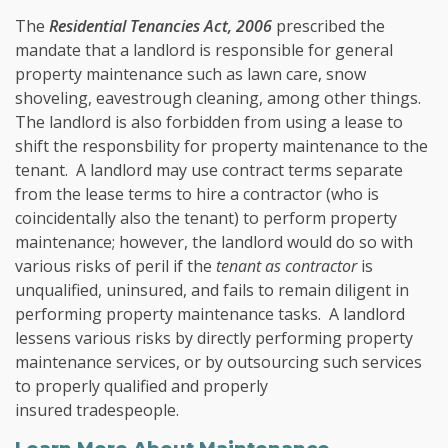
The
Residential Tenancies Act, 2006
prescribed the
mandate that a landlord is responsible for general
property maintenance such as lawn care, snow
shoveling, eavestrough cleaning, among other things.
The landlord is also forbidden from using a lease to
shift the responsbility for property maintenance to the
tenant. A landlord may use contract terms separate
from the lease terms to hire a contractor (who is
coincidentally also the tenant) to perform property
maintenance; however, the landlord would do so with
various risks of peril if the
tenant as contractor
is
unqualified, uninsured, and fails to remain diligent in
performing property maintenance tasks. A landlord
lessens various risks by directly performing property
maintenance services, or by outsourcing such services
to properly qualified and properly
insured tradespeople.