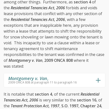
among other things. Furthermore, as
section 4
of
the
Residential Tenancies Act, 2006
forbids and voids
lease provisions that conflict with any other section of
the
Residential Tenancies Act, 2006
, with a few
exceptions that are inapplicable here, any provision
within a lease that attempts to shift the responsibility
for snow shoveling or lawn mowing onto the tenant is
void. This incapacity to use a clause within a lease or
tenancy agreement to shift maintenance
responsibilities to the tenant was confirmed in the case
of
Montgomery v. Van
,
2009 ONCA 808
where it
was stated:
Montgomery v. Van
,
2009 ONCA 808 at paragraph 11 to paragraph 16
It is notable that
section 4
, of the current
Residential
Tenancies Act, 2006
is very similar to the
section 16
, of
the
Tenant Protection Act, 1997
,
S.O. 1997, Chapter 24
,