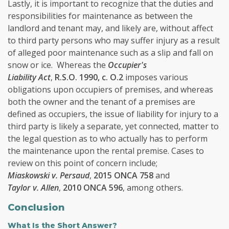
Lastly, it is important to recognize that the duties and
responsibilities for maintenance as between the
landlord and tenant may, and likely are, without affect
to third party persons who may suffer injury as a result
of alleged poor maintenance such as a slip and fall on
snow or ice. Whereas the
Occupier's
Liability Act
,
R.S.O. 1990, c. O.2
imposes various
obligations upon occupiers of premises, and whereas
both the owner and the tenant of a premises are
defined as occupiers, the issue of liability for injury to a
third party is likely a separate, yet connected, matter to
the legal question as to who actually has to perform
the maintenance upon the rental premise. Cases to
review on this point of concern include;
Miaskowski v. Persaud
,
2015 ONCA 758
and
Taylor v. Allen
,
2010 ONCA 596
, among others.
Conclusion
What Is the Short Answer?