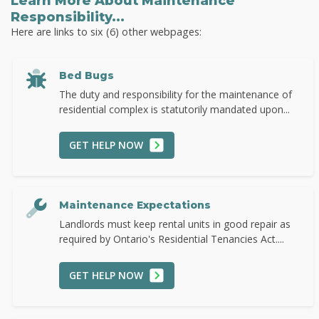
Learn More About Maintenance
Responsibility...
Here are links to six (6) other webpages:
Bed Bugs
The duty and responsibility for the maintenance of
residential complex is statutorily mandated upon...
GET HELP NOW
Maintenance Expectations
Landlords must keep rental units in good repair as
required by Ontario's Residential Tenancies Act....
GET HELP NOW