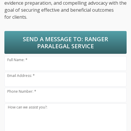
evidence preparation, and compelling advocacy with the
goal of securing effective and beneficial outcomes
for clients.
SEND A MESSAGE TO:
RANGER
PARALEGAL SERVICE
Full Name: *
Email Address: *
Phone Number: *
How can we assist you?: