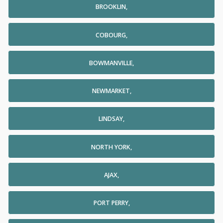
BROOKLIN,
COBOURG,
BOWMANVILLE,
NEWMARKET,
LINDSAY,
NORTH YORK,
AJAX,
PORT PERRY,