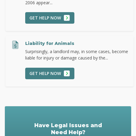
2006 appear...
GET HELP NOW
Liability for Animals
Surprisingly, a landlord may, in some cases, become
liable for injury or damage caused by the...
GET HELP NOW
Have Legal Issues and
Need Help?