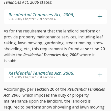
Tenancies Act, 2006
states:
Residential Tenancies Act, 2006
,
S.O. 2006, Chapter 17 at section 4
As for the requirement that the landlord perform or
provide property maintenance services, including leaf
raking, lawn mowing, gardening, tree trimming, snow
shoveling, etc., this requirement is found at
section 20
within the
Residential Tenancies Act, 2006
where it
is said:
Residential Tenancies Act, 2006
,
S.O. 2006, Chapter 17 at section 20
Accordingly, per
section 20
of the
Residential Tenancies
Act, 2006
, which imposes the duty of property
maintenance upon the landlord, the landlord is
required to perform snow shoveling and lawn mowing,