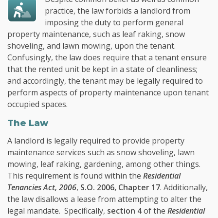
practice, the law forbids a landlord from
imposing the duty to perform general
property maintenance, such as leaf raking, snow
shoveling, and lawn mowing, upon the tenant.
Confusingly, the law does require that a tenant ensure
that the rented unit be kept in a state of cleanliness;
and accordingly, the tenant may be legally required to
perform aspects of property maintenance upon tenant
occupied spaces.
The Law
A landlord is legally required to provide property
maintenance services such as snow shoveling, lawn
mowing, leaf raking, gardening, among other things.
This requirement is found within the
Residential
Tenancies Act, 2006
,
S.O. 2006, Chapter 17
. Additionally,
the law disallows a lease from attempting to alter the
legal mandate. Specifically,
section 4
of the
Residential