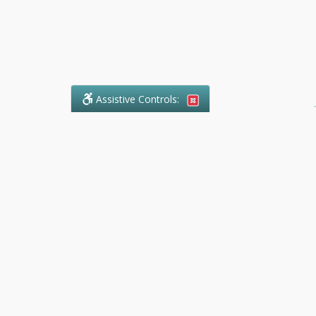
Assistive Controls:
.
What People Say About Ranger
Paralegal Service:
Reviews and Testimonials:
Legal
matters are often private,
sensitive, and stressful. For that
reason, reviews and testimonials
are not proactively solicited from
clients. The comments shown