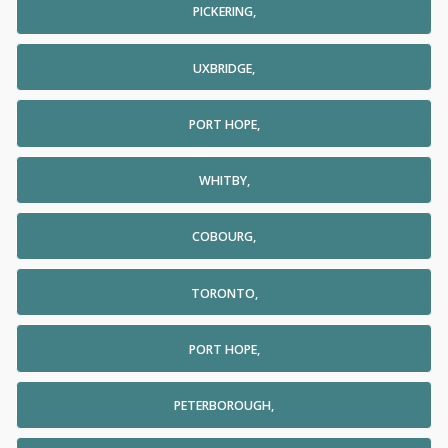
PICKERING,
UXBRIDGE,
PORT HOPE,
WHITBY,
COBOURG,
TORONTO,
PORT HOPE,
PETERBOROUGH,