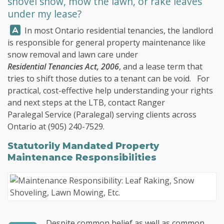
shovel snow, mow the lawn, or rake leaves
under my lease?
Answer:
In most Ontario residential tenancies, the landlord
is responsible for general property maintenance like
snow removal and lawn care under
Residential Tenancies Act, 2006
, and a lease term that
tries to shift those duties to a tenant can be void. For
practical, cost-effective help understanding your rights
and next steps at the LTB, contact
Ranger
Paralegal Service
(Paralegal) serving clients across
Ontario at
(905) 240-7529
.
Statutorily Mandated Property
Maintenance Responsibilities
Despite common belief as well as common