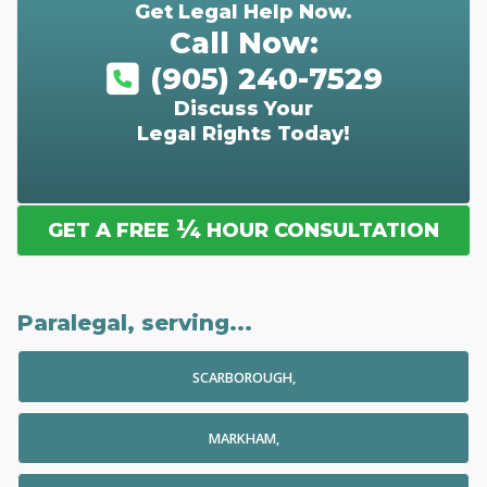
Get Legal Help Now.
Call Now:
(905) 240-7529
Discuss Your
Legal Rights Today!
¼
GET A FREE
HOUR CONSULTATION
Paralegal, serving...
SCARBOROUGH,
MARKHAM,