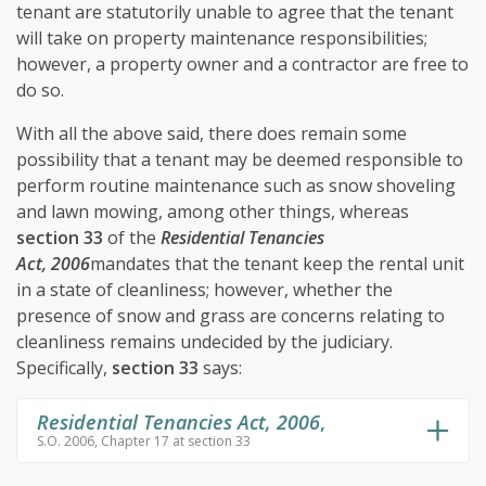
tenant are statutorily unable to agree that the tenant
will take on property maintenance responsibilities;
however, a property owner and a contractor are free to
do so.
With all the above said, there does remain some
possibility that a tenant may be deemed responsible to
perform routine maintenance such as snow shoveling
and lawn mowing, among other things, whereas
section 33
of the
Residential Tenancies
Act, 2006
mandates that the tenant keep the rental unit
in a state of cleanliness; however, whether the
presence of snow and grass are concerns relating to
cleanliness remains undecided by the judiciary.
Specifically,
section 33
says:
Residential Tenancies Act, 2006
,
S.O. 2006, Chapter 17 at section 33