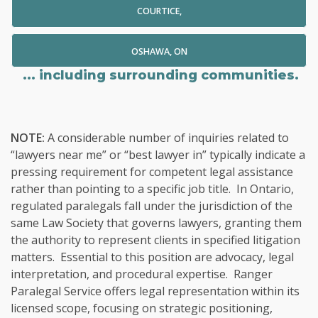
COURTICE,
OSHAWA, ON
... including surrounding communities.
NOTE:
A considerable number of inquiries related to
“lawyers near me” or “best lawyer in” typically indicate a
pressing requirement for competent legal assistance
rather than pointing to a specific job title. In Ontario,
regulated paralegals fall under the jurisdiction of the
same Law Society that governs lawyers, granting them
the authority to represent clients in specified litigation
matters. Essential to this position are advocacy, legal
interpretation, and procedural expertise. Ranger
Paralegal Service offers legal representation within its
licensed scope, focusing on strategic positioning,