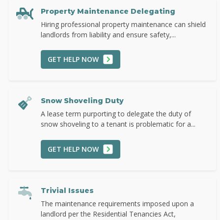
Property Maintenance Delegating
Hiring professional property maintenance can shield
landlords from liability and ensure safety,...
GET HELP NOW
Snow Shoveling Duty
A lease term purporting to delegate the duty of
snow shoveling to a tenant is problematic for a...
GET HELP NOW
Trivial Issues
The maintenance requirements imposed upon a
landlord per the Residential Tenancies Act,