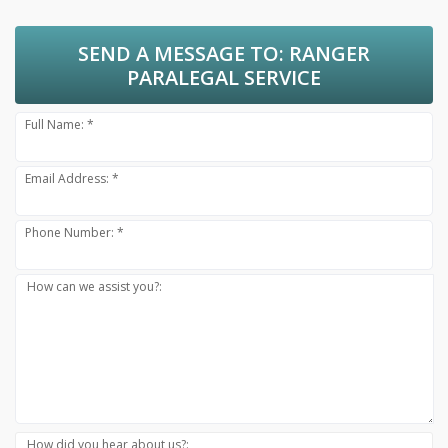
SEND A MESSAGE TO:
RANGER
PARALEGAL SERVICE
Full Name: *
Email Address: *
Phone Number: *
How can we assist you?:
How did you hear about us?: