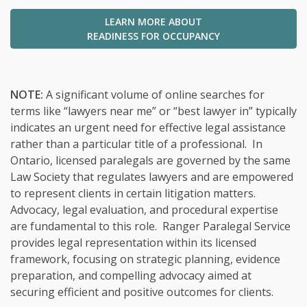
LEARN MORE ABOUT
READINESS FOR OCCUPANCY
NOTE:
A significant volume of online searches for
terms like “lawyers near me” or “best lawyer in” typically
indicates an urgent need for effective legal assistance
rather than a particular title of a professional. In
Ontario, licensed paralegals are governed by the same
Law Society that regulates lawyers and are empowered
to represent clients in certain litigation matters.
Advocacy, legal evaluation, and procedural expertise
are fundamental to this role. Ranger Paralegal Service
provides legal representation within its licensed
framework, focusing on strategic planning, evidence
preparation, and compelling advocacy aimed at
securing efficient and positive outcomes for clients.