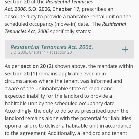
section 20
of the
Residential Tenancies
Act, 2006
,
S.O. 2006, Chapter 17
, prescribes an
absolute duty to provide a habitable rental unit on the
scheduled occupancy (move-in) date. The
Residential
Tenancies Act, 2006
specifically states:
Residential Tenancies Act, 2006
,
S.O. 2006, Chapter 17 at section 20
As per
section 20 (2)
shown above, the mandate within
section 20 (1)
remains applicable even in in
circumstances where the tenant was informed and
aware of the uninhabitable state of repair and
expected inability for the landlord to provide a
habitable unit by the scheduled occupancy date.
Accordingly, the duty to do so as prescribed upon the
landlord remains along with the potential for liabilities
upon a failure to deliver a habitable unit in accordance
to the agreement. Additionally, a landlord and tenant