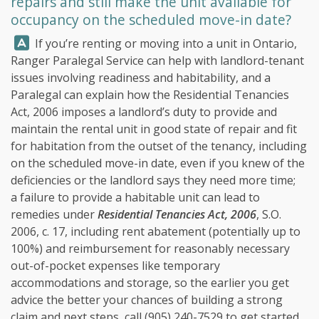
repairs and still make the unit available for
occupancy on the scheduled move-in date?
Answer:
If you’re renting or moving into a unit in Ontario,
Ranger Paralegal Service
can help with landlord-tenant
issues involving readiness and habitability, and a
Paralegal can explain how the Residential Tenancies
Act, 2006 imposes a landlord’s duty to provide and
maintain the rental unit in good state of repair and fit
for habitation from the outset of the tenancy, including
on the scheduled move-in date, even if you knew of the
deficiencies or the landlord says they need more time;
a failure to provide a habitable unit can lead to
remedies under
Residential Tenancies Act, 2006
, S.O.
2006, c. 17, including rent abatement (potentially up to
100%) and reimbursement for reasonably necessary
out-of-pocket expenses like temporary
accommodations and storage, so the earlier you get
advice the better your chances of building a strong
claim and next steps, call
(905) 240-7529
to get started