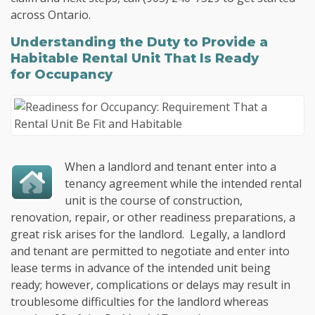
across Ontario.
Understanding the Duty to Provide a
Habitable Rental Unit That Is Ready
for Occupancy
When a landlord and tenant enter into a
tenancy agreement while the intended rental
unit is the course of construction,
renovation, repair, or other readiness preparations, a
great risk arises for the landlord. Legally, a landlord
and tenant are permitted to negotiate and enter into
lease terms in advance of the intended unit being
ready; however, complications or delays may result in
troublesome difficulties for the landlord whereas