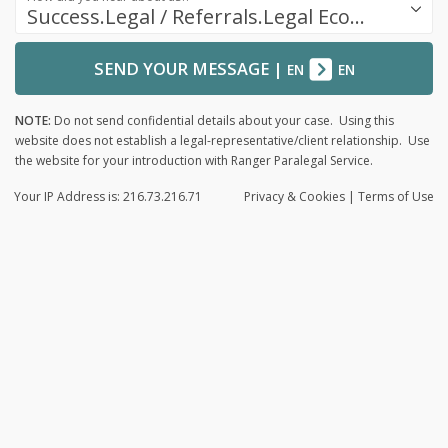
Success.Legal / Referrals.Legal Ecosystem
SEND YOUR MESSAGE
|
EN
EN
NOTE:
Do not send confidential details about your case. Using this
website does not establish a legal-representative/client relationship. Use
the website for your introduction with Ranger Paralegal Service.
Your IP Address is: 216.73.216.71
Privacy
& Cookies
|
Terms of Use