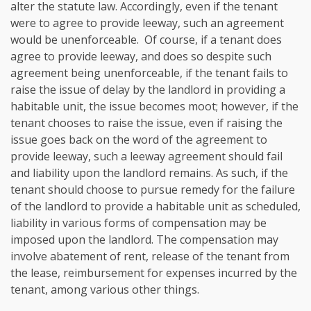
alter the statute law. Accordingly, even if the tenant
were to agree to provide leeway, such an agreement
would be unenforceable. Of course, if a tenant does
agree to provide leeway, and does so despite such
agreement being unenforceable, if the tenant fails to
raise the issue of delay by the landlord in providing a
habitable unit, the issue becomes moot; however, if the
tenant chooses to raise the issue, even if raising the
issue goes back on the word of the agreement to
provide leeway, such a leeway agreement should fail
and liability upon the landlord remains. As such, if the
tenant should choose to pursue remedy for the failure
of the landlord to provide a habitable unit as scheduled,
liability in various forms of compensation may be
imposed upon the landlord. The compensation may
involve abatement of rent, release of the tenant from
the lease, reimbursement for expenses incurred by the
tenant, among various other things.