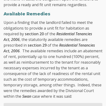
provide a ready and fit unit remains regardless.
Available Remedies
Upon a finding that the landlord failed to meet the
obligations to provide a unit fit for habitation as
required by
section 20
of the
Residential Tenancies
Act, 2006
, the statutorily available remedies are
prescribed in
section 29
of the
Residential Tenancies
Act, 2006
. The available remedies include an abatement
of rent, potentially up to one hundred (100%) percent,
as well as reimbursement to the tenant for reasonably
necessary expenses incurred by the tenant as a
consequence of the lack of readiness of the rental unit
such as the cost of temporary accommodations,
temporary storage, among other things. Indeed, these
were the remedies awarded by the Divisional Court
within the
Swan
case where it was said: