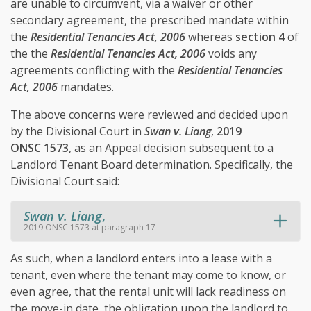
are unable to circumvent, via a waiver or other
secondary agreement, the prescribed mandate within
the
Residential Tenancies Act, 2006
whereas
section 4
of
the the
Residential Tenancies Act, 2006
voids any
agreements conflicting with the
Residential Tenancies
Act, 2006
mandates.
The above concerns were reviewed and decided upon
by the Divisional Court in
Swan v. Liang
,
2019
ONSC 1573
, as an Appeal decision subsequent to a
Landlord Tenant Board determination. Specifically, the
Divisional Court said:
Swan v. Liang
,
2019 ONSC 1573 at paragraph 17
As such, when a landlord enters into a lease with a
tenant, even where the tenant may come to know, or
even agree, that the rental unit will lack readiness on
the move-in date, the obligation upon the landlord to