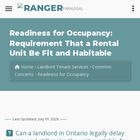
RANGER
PARALEGAL
Readiness for Occupancy:
Requirement That a Rental
Unit Be Fit and Habitable
Home
Landlord Tenant Services
Common
Concerns
Readiness for Occupancy
Last Updated: July 01 2026
Question:
Can a landlord in Ontario legally delay