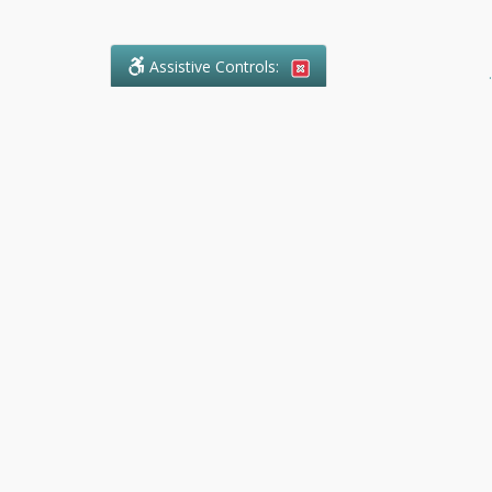
Assistive Controls:
.
What People Say About Ranger
Paralegal Service:
Reviews and Testimonials:
Legal
matters are often private,
sensitive, and stressful. For that
reason, reviews and testimonials
are not proactively solicited from
clients. The comments shown
below were voluntarily provided
by clients who chose to share
their experience, while many
other positive outcomes remain