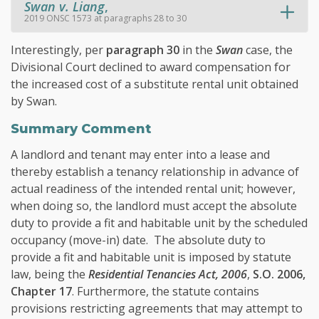
Swan v. Liang
,
2019 ONSC 1573 at paragraphs 28 to 30
Interestingly, per
paragraph 30
in the
Swan
case, the
Divisional Court declined to award compensation for
the increased cost of a substitute rental unit obtained
by Swan.
Summary Comment
A landlord and tenant may enter into a lease and
thereby establish a tenancy relationship in advance of
actual readiness of the intended rental unit; however,
when doing so, the landlord must accept the absolute
duty to provide a fit and habitable unit by the scheduled
occupancy (move-in) date. The absolute duty to
provide a fit and habitable unit is imposed by statute
law, being the
Residential Tenancies Act, 2006
,
S.O. 2006,
Chapter 17
. Furthermore, the statute contains
provisions restricting agreements that may attempt to