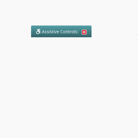
Assistive Controls:
.
What People Say About Ranger
Paralegal Service:
Reviews and Testimonials:
Legal
matters are often private,
sensitive, and stressful. For that
reason, reviews and testimonials
are not proactively solicited from
clients. The comments shown
below were voluntarily provided
by clients who chose to share