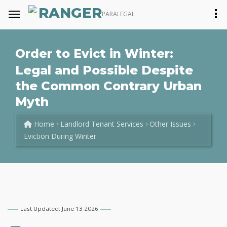
RANGER
PARALEGAL
Order to Evict in Winter:
Legal and Possible Despite
the Common Contrary Urban
Myth
Home
Landlord Tenant Services
Other Issues
Eviction During Winter
Last Updated: June 13 2026