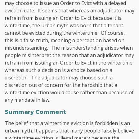
may choose to issue an Order to Evict with a delayed
eviction date. It seems that whereas an adjudicator may
refrain from issuing an Order to Evict because it is
wintertime, the urban myth was born that a tenant
cannot be evicted during the wintertime. Of course,
this is a false truth, meaning a perception based on
misunderstanding. The misunderstanding arises when
people misinterpret the reason that an adjudicator may
refrain from issuing an Order to Evict in the wintertime
whereas such a decision is a choice based on a
discretion. The adjudicator may choose such a
discretion out of concern for the hardship that a
wintertime eviction would cause rather than because of
any mandate in law.
Summary Comment
The belief that a wintertime eviction is forbidden is an
urban myth. It appears that many people falsely believe
a wintertime eviction is illegal merely because the