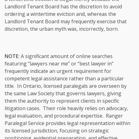
Landlord Tenant Board has the discretion to avoid
ordering a wintertime eviction and, whereas the
Landlord Tenant Board may frequently exercise that
discretion, the urban myth was, incorrectly, born.
NOTE:
A significant amount of online searches
featuring “lawyers near me” or “best lawyer in”
frequently indicate an urgent requirement for
competent legal assistance rather than a particular
title. In Ontario, licensed paralegals are overseen by
the same Law Society that governs lawyers, giving
them the authority to represent clients in specific
litigation cases. Their role heavily relies on advocacy,
legal evaluation, and procedural expertise. Ranger
Paralegal Service provides legal representation within
its licensed jurisdiction, focusing on strategic
positioning, evidential preparation, and effective