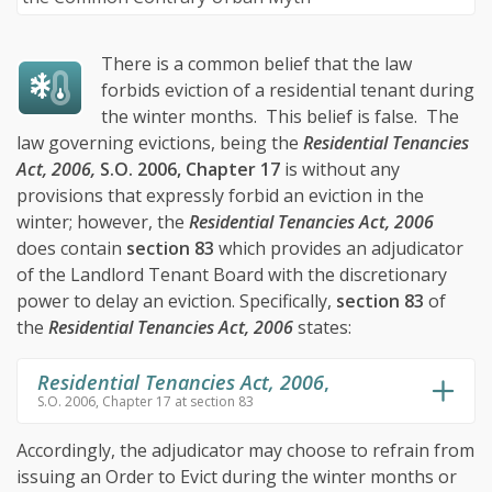
There is a common belief that the law
forbids eviction of a residential tenant during
the winter months. This belief is false. The
law governing evictions, being the
Residential Tenancies
Act, 2006,
S.O. 2006, Chapter 17
is without any
provisions that expressly forbid an eviction in the
winter; however, the
Residential Tenancies Act, 2006
does contain
section 83
which provides an adjudicator
of the Landlord Tenant Board with the discretionary
power to delay an eviction. Specifically,
section 83
of
the
Residential Tenancies Act, 2006
states:
Residential Tenancies Act, 2006
,
S.O. 2006, Chapter 17 at section 83
Accordingly, the adjudicator may choose to refrain from
issuing an Order to Evict during the winter months or