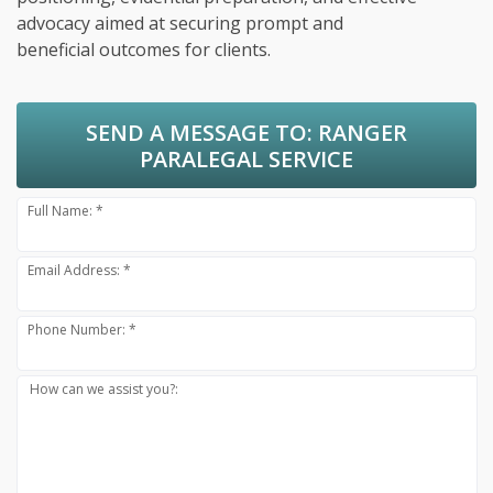
advocacy aimed at securing prompt and
beneficial outcomes for clients.
SEND A MESSAGE TO:
RANGER
PARALEGAL SERVICE
Full Name: *
Email Address: *
Phone Number: *
How can we assist you?: