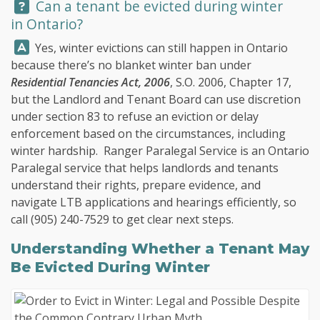
Question:
Can a tenant be evicted during winter
in Ontario?
Answer:
Yes, winter evictions can still happen in Ontario
because there’s no blanket winter ban under
Residential Tenancies Act, 2006
, S.O. 2006, Chapter 17,
but the Landlord and Tenant Board can use discretion
under section 83 to refuse an eviction or delay
enforcement based on the circumstances, including
winter hardship.
Ranger Paralegal Service
is an Ontario
Paralegal service that helps landlords and tenants
understand their rights, prepare evidence, and
navigate LTB applications and hearings efficiently, so
call
(905) 240-7529
to get clear next steps.
Understanding Whether a Tenant May
Be Evicted During Winter