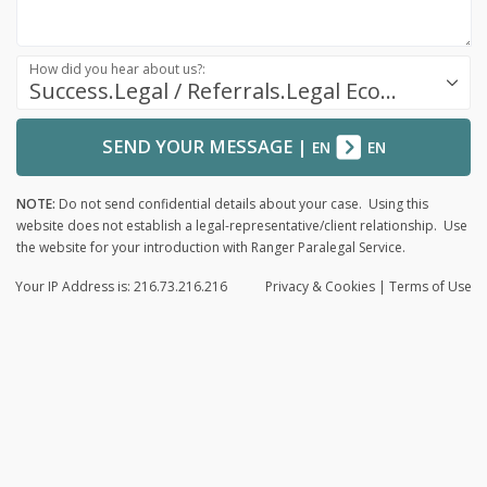
How did you hear about us?:
Success.Legal / Referrals.Legal Ecosystem
SEND YOUR MESSAGE
|
EN
EN
NOTE:
Do not send confidential details about your case. Using this
website does not establish a legal-representative/client relationship. Use
the website for your introduction with Ranger Paralegal Service.
Your IP Address is: 216.73.216.216
Privacy
& Cookies
|
Terms of Use