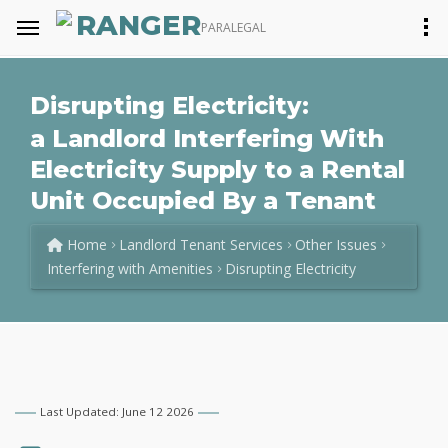
RANGER
PARALEGAL
Disrupting Electricity:
a Landlord Interfering With
Electricity Supply to a Rental
Unit Occupied By a Tenant
Home
Landlord Tenant Services
Other Issues
Interfering with Amenities
Disrupting Electricity
Last Updated: June 12 2026