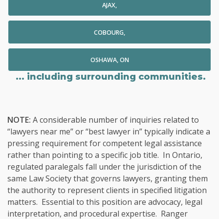
AJAX,
COBOURG,
OSHAWA, ON
... including surrounding communities.
NOTE:
A considerable number of inquiries related to
“lawyers near me” or “best lawyer in” typically indicate a
pressing requirement for competent legal assistance
rather than pointing to a specific job title. In Ontario,
regulated paralegals fall under the jurisdiction of the
same Law Society that governs lawyers, granting them
the authority to represent clients in specified litigation
matters. Essential to this position are advocacy, legal
interpretation, and procedural expertise. Ranger