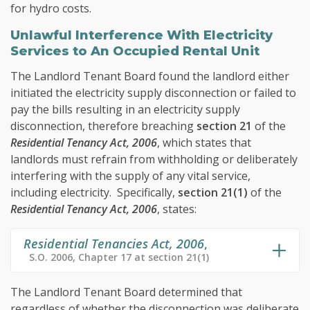
for hydro costs.
Unlawful Interference With Electricity
Services to An Occupied Rental Unit
The Landlord Tenant Board found the landlord either
initiated the electricity supply disconnection or failed to
pay the bills resulting in an electricity supply
disconnection, therefore breaching
section 21
of the
Residential Tenancy Act, 2006
, which states that
landlords must refrain from withholding or deliberately
interfering with the supply of any vital service,
including electricity. Specifically,
section 21(1)
of the
Residential Tenancy Act, 2006
, states:
Residential Tenancies Act, 2006
,
S.O. 2006, Chapter 17 at section 21(1)
The Landlord Tenant Board determined that
regardless of whether the disconnection was deliberate