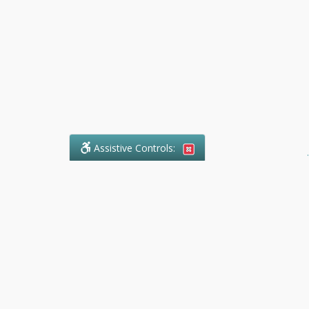
Assistive Controls:
.
What People Say About Ranger
Paralegal Service:
Reviews and Testimonials:
Legal
matters are often private,
sensitive, and stressful. For that