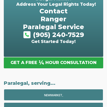
Address Your Legal Rights Today!
Contact
Ranger
Paralegal Service
(905) 240-7529
Get Started Today!
¼
GET A FREE
HOUR CONSULTATION
Paralegal, serving...
NEWMARKET,