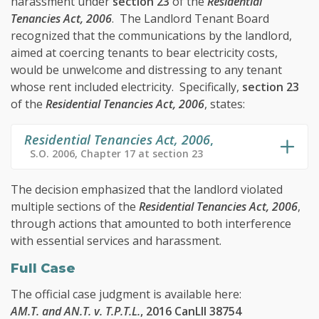
harassment under
section 23
of the
Residential
Tenancies Act, 2006
. The Landlord Tenant Board
recognized that the communications by the landlord,
aimed at coercing tenants to bear electricity costs,
would be unwelcome and distressing to any tenant
whose rent included electricity. Specifically,
section 23
of the
Residential Tenancies Act, 2006
, states:
Residential Tenancies Act, 2006
,
S.O. 2006, Chapter 17 at section 23
The decision emphasized that the landlord violated
multiple sections of the
Residential Tenancies Act, 2006
,
through actions that amounted to both interference
with essential services and harassment.
Full Case
The official case judgment is available here:
AM.T. and AN.T. v. T.P.T.L.
, 2016 CanLII 38754