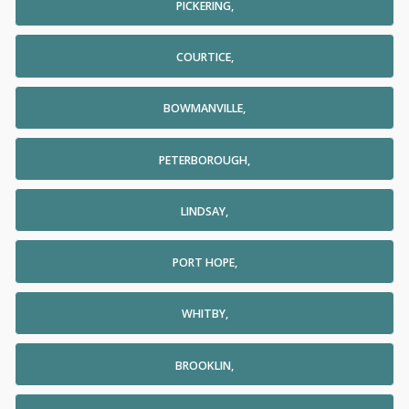
PICKERING,
COURTICE,
BOWMANVILLE,
PETERBOROUGH,
LINDSAY,
PORT HOPE,
WHITBY,
BROOKLIN,