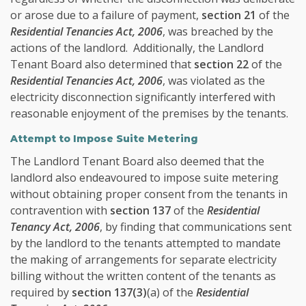
or arose due to a failure of payment,
section 21
of the
Residential Tenancies Act, 2006
, was breached by the
actions of the landlord. Additionally, the Landlord
Tenant Board also determined that
section 22
of the
Residential Tenancies Act, 2006
, was violated as the
electricity disconnection significantly interfered with
reasonable enjoyment of the premises by the tenants.
Attempt to Impose Suite Metering
The Landlord Tenant Board also deemed that the
landlord also endeavoured to impose suite metering
without obtaining proper consent from the tenants in
contravention with
section 137
of the
Residential
Tenancy Act, 2006
, by finding that communications sent
by the landlord to the tenants attempted to mandate
the making of arrangements for separate electricity
billing without the written content of the tenants as
required by
section 137(3)
(a) of the
Residential