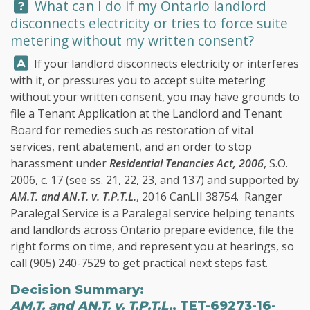
Question:
What can I do if my Ontario landlord
disconnects electricity or tries to force suite
metering without my written consent?
Answer:
If your landlord disconnects electricity or interferes
with it, or pressures you to accept suite metering
without your written consent, you may have grounds to
file a Tenant Application at the Landlord and Tenant
Board for remedies such as restoration of vital
services, rent abatement, and an order to stop
harassment under
Residential Tenancies Act, 2006
, S.O.
2006, c. 17 (see ss. 21, 22, 23, and 137) and supported by
AM.T. and AN.T. v. T.P.T.L.
, 2016 CanLII 38754.
Ranger
Paralegal Service
is a Paralegal service helping tenants
and landlords across Ontario prepare evidence, file the
right forms on time, and represent you at hearings, so
call
(905) 240-7529
to get practical next steps fast.
Decision Summary:
AM.T. and AN.T. v. T.P.T.L.
, TET-69273-16-