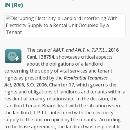
IN (Re)
The case of
AM.T. and AN.T. v. T.P.T.L.
, 2016
CanLII 38754
, showcases critical aspects
about the obligations of a landlord
concerning the supply of vital services and tenant
rights as prescribed by the
Residential Tenancies
Act, 2006
, S.O. 2006, Chapter 17
, which governs the
rights and obligations of landlords and tenants within a
residential tenancy relationship. In the decision, the
Landlord Tenant Board dealt with the situation where
the landlord, T.P.T.L., interfered with the electricity
supply to the unit occupied by the tenants. According
to the lease agreement, the landlord was responsible