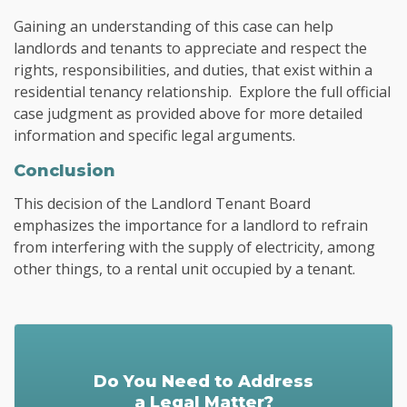
Gaining an understanding of this case can help
landlords and tenants to appreciate and respect the
rights, responsibilities, and duties, that exist within a
residential tenancy relationship. Explore the full official
case judgment as provided above for more detailed
information and specific legal arguments.
Conclusion
This decision of the Landlord Tenant Board
emphasizes the importance for a landlord to refrain
from interfering with the supply of electricity, among
other things, to a rental unit occupied by a tenant.
Do You Need to Address
a Legal Matter?