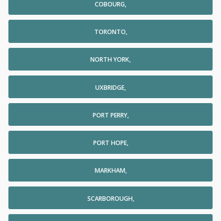
COBOURG,
TORONTO,
NORTH YORK,
UXBRIDGE,
PORT PERRY,
PORT HOPE,
MARKHAM,
SCARBOROUGH,