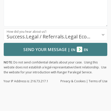
How did you hear about us?:
Success.Legal / Referrals.Legal Ecosystem
SEND YOUR MESSAGE
|
EN
EN
NOTE:
Do not send confidential details about your case. Using this
website does not establish a legal-representative/client relationship. Use
the website for your introduction with Ranger Paralegal Service.
Your IP Address is: 216.73.217.1
Privacy
& Cookies
|
Terms of Use