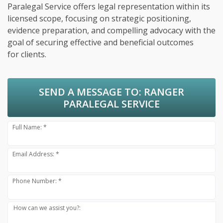
Paralegal Service offers legal representation within its
licensed scope, focusing on strategic positioning,
evidence preparation, and compelling advocacy with the
goal of securing effective and beneficial outcomes
for clients.
SEND A MESSAGE TO:
RANGER
PARALEGAL SERVICE
Full Name: *
Email Address: *
Phone Number: *
How can we assist you?: