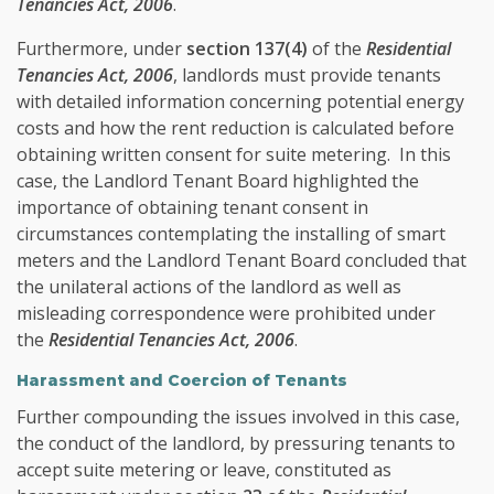
Tenancies Act, 2006
.
Furthermore, under
section 137(4)
of the
Residential
Tenancies Act, 2006
, landlords must provide tenants
with detailed information concerning potential energy
costs and how the rent reduction is calculated before
obtaining written consent for suite metering. In this
case, the Landlord Tenant Board highlighted the
importance of obtaining tenant consent in
circumstances contemplating the installing of smart
meters and the Landlord Tenant Board concluded that
the unilateral actions of the landlord as well as
misleading correspondence were prohibited under
the
Residential Tenancies Act, 2006
.
Harassment and Coercion of Tenants
Further compounding the issues involved in this case,
the conduct of the landlord, by pressuring tenants to
accept suite metering or leave, constituted as