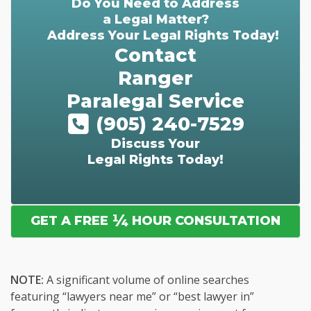
Do You Need to Address
a Legal Matter?
Address Your Legal Rights Today!
Contact
Ranger
Paralegal Service
(905) 240-7529
Discuss Your
Legal Rights Today!
¼
GET A FREE
HOUR CONSULTATION
NOTE:
A significant volume of online searches
featuring “lawyers near me” or “best lawyer in”