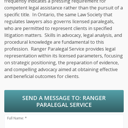
frequently indicates a pressing requirement for
competent legal assistance rather than the pursuit of a
specific title. In Ontario, the same Law Society that
regulates lawyers also governs licensed paralegals,
who are permitted to represent clients in specified
litigation matters. Skills in advocacy, legal analysis, and
procedural knowledge are fundamental to this
profession. Ranger Paralegal Service provides legal
representation within its licensed parameters, focusing
on strategic positioning, the preparation of evidence,
and compelling advocacy aimed at obtaining effective
and beneficial outcomes for clients.
SEND A MESSAGE TO:
RANGER
PARALEGAL SERVICE
Full Name: *