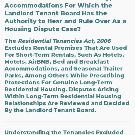
Accommodations For Which the
Landlord Tenant Board Has the
Authority to Hear and Rule Over As a
Housing Dispute Case?
The
Residential Tenancies Act, 2006
Excludes Rental Premises That Are Used
For Short-Term Rentals, Such As Hotels,
Motels, AirBNB, Bed and Breakfast
Accommodations, and Seasonal Trailer
Parks, Among Others While Prescribing
Protections For Genuine Long-Term
Residential Housing. Disputes Arising
Within Long-Term Residential Housing
Relationships Are Reviewed and Decided
By the Landlord Tenant Board.
Understanding the
Tenancies Excluded