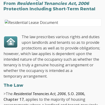
From
Residential Tenancies Act, 2006
Protection
Including Short-Term Rental
The law prescribes various rights and duties
upon landlords and tenants so as to provide
protections as well as to provide obligations;
however, which law applies is dependent upon the
intended nature of the occupancy such as whether the
tenancy is truly a genuine housing arrangement or
whether the occupancy is intended as a
temporary arrangement.
The Law
>The
Residential Tenancies Act, 2006
,
S.O. 2006,
Chapter 17
, applies to the majority of housing