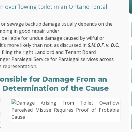
overflowing toilet in an Ontario rental
low or sewage backup damage usually depends on the
umbing in good repair under
n be liable for undue damage caused by wilful or
t’s more likely than not, as discussed in
S.M.O.F. v. D.C.
,
 filing the right Landlord and Tenant Board
nger Paralegal Service
for Paralegal services across
ve representation.
onsible for Damage From an
s Determination of the Cause
d
e
d
n
r