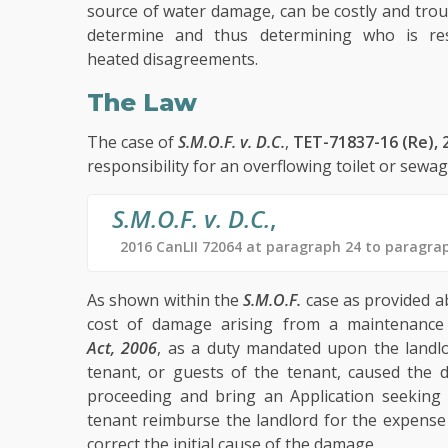
source of water damage, can be costly and trou
determine and thus determining who is res
heated disagreements.
The Law
The case of
S.M.O.F. v. D.C.
,
TET-71837-16 (Re), 
responsibility for an overflowing toilet or sew
S.M.O.F. v. D.C.
,
2016 CanLII 72064 at paragraph 24 to paragra
As shown within the
S.M.O.F.
case as provided ab
cost of damage arising from a maintenance 
Act, 2006
, as a duty mandated upon the landlo
tenant, or guests of the tenant, caused the
proceeding and bring an Application seeking
tenant reimburse the landlord for the expense 
correct the initial cause of the damage.