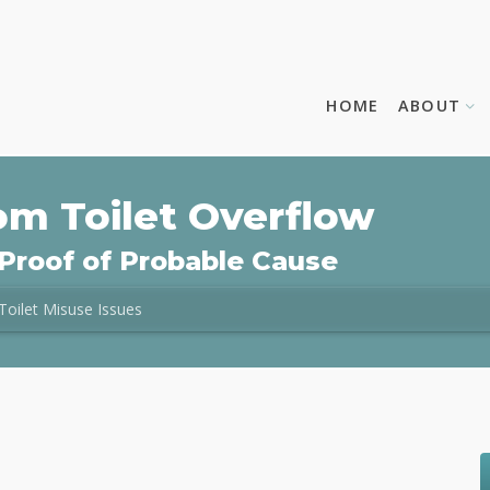
HOME
ABOUT
om Toilet Overflow
Proof of Probable Cause
Toilet Misuse Issues