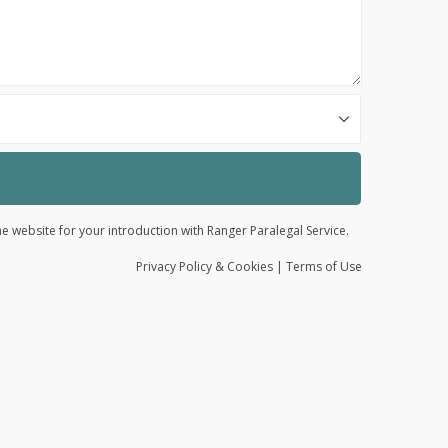
he website for your introduction with Ranger Paralegal Service.
Privacy
Policy
& Cookies
|
Terms of Use