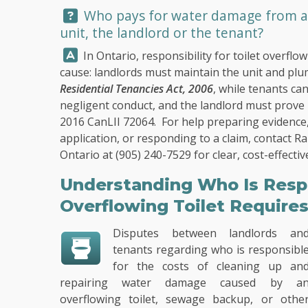
Question:
Who pays for water damage from an 
unit, the landlord or the tenant?
Answer:
In Ontario, responsibility for toilet overf
cause: landlords must maintain the unit and pl
Residential Tenancies Act, 2006
, while tenants ca
negligent conduct, and the landlord must prove i
2016 CanLII 72064. For help preparing evidence,
application, or responding to a claim, contact
Ra
Ontario at
(905) 240-7529
for clear, cost-effecti
Understanding Who Is Resp
Overflowing Toilet Require
Disputes between landlords an
tenants regarding who is responsibl
for the costs of cleaning up an
repairing water damage caused by a
overflowing toilet, sewage backup, or othe